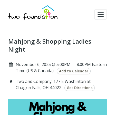
Mahjong & Shopping Ladies
Night
November 6, 2025 @ 5:00PM — 8:00PM Eastern
Time (US & Canada)
Add to Calendar
Two and Company: 177 E Washinton St.
Chagrin Falls, OH 44022
Get Directions