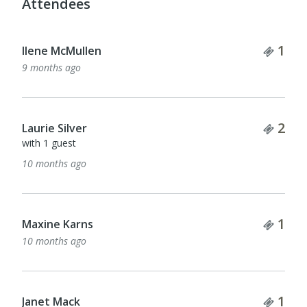
Attendees
Tick
1
Ilene McMullen
9 months ago
Tick
2
Laurie Silver
with 1 guest
10 months ago
Tick
1
Maxine Karns
10 months ago
Tick
1
Janet Mack