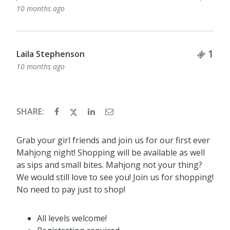
10 months ago
Tick
1
Laila Stephenson
10 months ago
SHARE:
Grab your girl friends and join us for our first ever
Mahjong night! Shopping will be available as well
as sips and small bites. Mahjong not your thing?
We would still love to see you! Join us for shopping!
No need to pay just to shop!
All levels welcome!