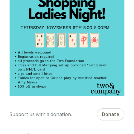
Support us with a donation.
Donate