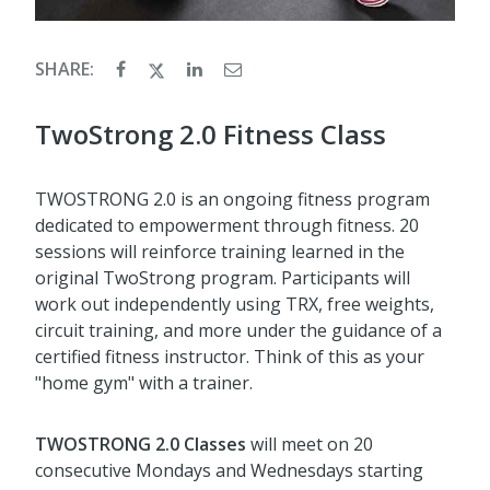
SHARE:
TwoStrong 2.0 Fitness Class
TWOSTRONG 2.0 is an ongoing fitness program
dedicated to empowerment through fitness. 20
sessions will reinforce training learned in the
original TwoStrong program. Participants will
work out independently using TRX, free weights,
circuit training, and more under the guidance of a
certified fitness instructor. Think of this as your
"home gym" with a trainer.
TWOSTRONG
2.0 Classes
will meet on 20
consecutive Mondays and Wednesdays starting