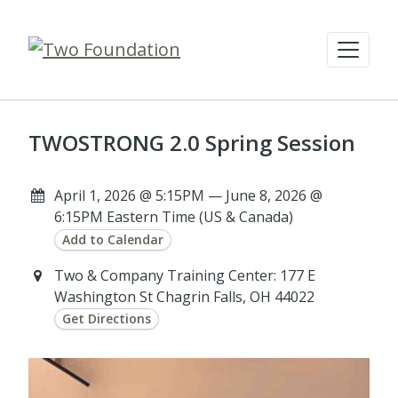
TWOSTRONG 2.0 Spring Session
April 1, 2026 @ 5:15PM — June 8, 2026 @
6:15PM Eastern Time (US & Canada)
Add to Calendar
Two & Company Training Center: 177 E
Washington St Chagrin Falls, OH 44022
Get Directions