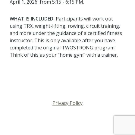
April 1, 2026, from 5:15 - 6:15 PM.
WHAT IS INCLUDED:
Participants will work out
using TRX, weight-lifting, rowing, circuit training,
and more under the guidance of a certified fitness
instructor. This is only available after you have
completed the original TWOSTRONG program.
Think of this as your "home gym" with a trainer.
Privacy Policy